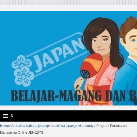
≡
N
Home
»
Arubaito
»
bahasa jepang
»
beasiswa jepang
»
visa study
»
Program Pertukaran
a
Mahasiswa Online JENESYS