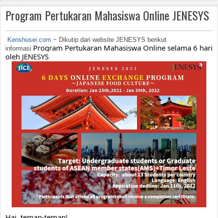
v
Program Pertukaran Mahasiswa Online JENESYS
i
g
Kenshusei.com
~ Dikutip dari website JENESYS berikut
Program Pertukaran Mahasiswa Online selama 6 hari 
informasi
a
oleh JENESYS
ti
o
n
Hai, teman-teman!