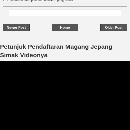
Program bantuan pelatihan bahasa Jepang Gratis !!
Newer Post
Home
Older Post
Petunjuk Pendaftaran Magang Jepang
Simak Videonya