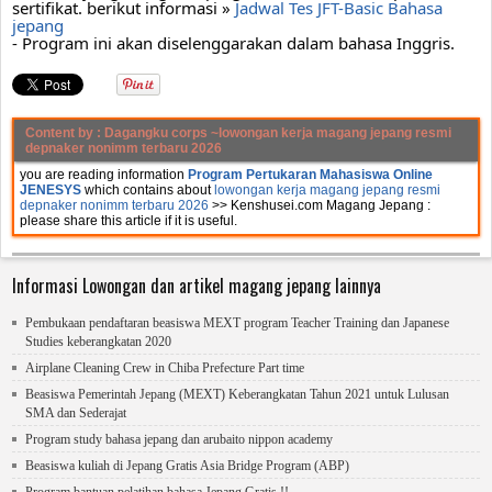
sertifikat. berikut informasi » 
Jadwal Tes JFT-Basic Bahasa 
jepang
- Program ini akan diselenggarakan dalam bahasa Inggris.
Content by :
Dagangku corps
~lowongan kerja magang jepang resmi
depnaker nonimm terbaru 2026
you are reading information
Program Pertukaran Mahasiswa Online
JENESYS
which contains about
lowongan kerja magang jepang resmi
depnaker nonimm terbaru 2026
>> Kenshusei.com Magang Jepang :
please share this article if it is useful.
Informasi Lowongan dan artikel magang jepang lainnya
Pembukaan pendaftaran beasiswa MEXT program Teacher Training dan Japanese
Studies keberangkatan 2020
Airplane Cleaning Crew in Chiba Prefecture Part time
Beasiswa Pemerintah Jepang (MEXT) Keberangkatan Tahun 2021 untuk Lulusan
SMA dan Sederajat
Program study bahasa jepang dan arubaito nippon academy
Beasiswa kuliah di Jepang Gratis Asia Bridge Program (ABP)