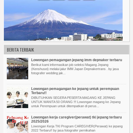
BERITA TERBAIK
Lowongan pemagangan jepang imm depnaker terbaru
Berikut kami informasikan job seleksi Magang Jepang
(Kenshusei) melalui jalur IMM Japan Depnakertrans . by jasa
fotografer wedding jak...
Lowongan pemagangan ke jepang untuk perempuan
Terbaru!!
DIBUTUHKAN SEGERA PESERTA MAGANG KE JEPANG
UNTUK WANITA 50 ORANG !!! Lowongan magang ke Jepang
untuk Perempuan untuk ditempatkan di perus...
Lowongan kerja caregiver(perawat) tki jepang terbaru
2025/2026
Lowongan Kerja TKI Program CAREGIVER(Perawat) ke jepang
2022 Terbaru!! by jasa fotografer pernikahan