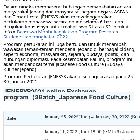
Dalam rangka mempererat hubungan persahabatan antara 
masyarakat Jepang dan masyarakat negara-negara ASEAN 
dan Timor-Leste, JENESYS akan menyelenggarakan 
pertukaran mahasiswa secara online selama 6 hari, dan 
ditujukan khususnya untuk mahasiswa S1 atau S2. berikut 
info » 
Beasiswa Monbukagakusho Program Research 
Students keberangkatan 2022
Program pertukaran ini juga bertujuan untuk menambah 
wawasan teman-teman mengenai Jepang di berbagai bidang, 
seperti ekonomi, masyarakat, sejarah, budaya, politik, dan 
hubungan diplomasi. Pada kesempatan kali ini, program ini 
akan mengangkat tema Japanese Food Culture (Budaya 
Kuliner Jepang).
Program Pertukaran JENESYS akan diselenggarakan pada 25-
30 Januari 2022.
JENESYS2021 online Exchange
program（3Batch_Japanese Food Culture）
January 25, 2022(Tue.)～January 30, 2022 (Sun
Date
January11, 2022 (Tue) 18:00 (GMT+9):Japan