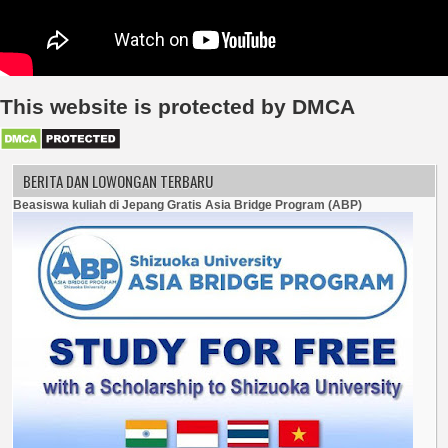
This website is protected by DMCA
BERITA DAN LOWONGAN TERBARU
Beasiswa kuliah di Jepang Gratis Asia Bridge Program (ABP)