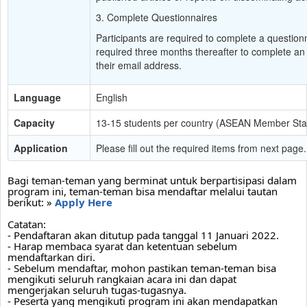
3. Complete Questionnaires
Participants are required to complete a questionn
required three months thereafter to complete an o
their email address.
Language
English
Capacity
13-15 students per country (ASEAN Member Stat
Application
Please fill out the required items from next page.
Bagi teman-teman yang berminat untuk berpartisipasi dalam 
program ini, teman-teman bisa mendaftar melalui tautan 
berikut: » 
Apply Here
Catatan:
- Pendaftaran akan ditutup pada tanggal 11 Januari 2022.
- Harap membaca syarat dan ketentuan sebelum 
mendaftarkan diri.
- Sebelum mendaftar, mohon pastikan teman-teman bisa 
mengikuti seluruh rangkaian acara ini dan dapat 
mengerjakan seluruh tugas-tugasnya. 
- Peserta yang mengikuti program ini akan mendapatkan 