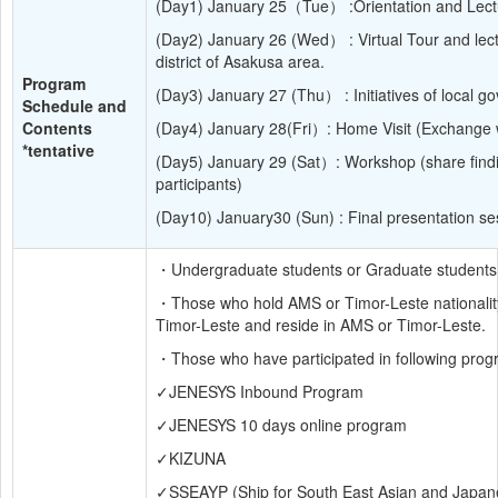
(Day1) January 25（Tue） :Orientation and Lect
(Day2) January 26 (Wed） : Virtual Tour and lectu
district of Asakusa area.
Program 
(Day3) January 27 (Thu） : Initiatives of local g
Schedule and 
Contents 
(Day4) January 28(Fri）: Home Visit (Exchange 
*tentative
(Day5) January 29 (Sat）: Workshop (share findi
participants)
(Day10) January30 (Sun) : Final presentation se
・Undergraduate students or Graduate students
・Those who hold AMS or Timor-Leste nationality
Timor-Leste and reside in AMS or Timor-Leste.
・Those who have participated in following progr
✓JENESYS Inbound Program
✓JENESYS 10 days online program
✓KIZUNA
✓SSEAYP (Ship for South East Asian and Japan