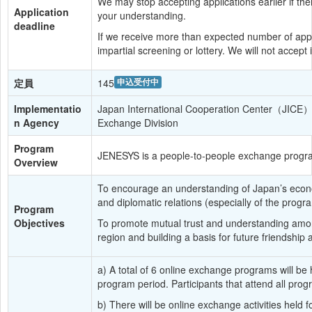
We may stop accepting applications earlier if ther
Application 
your understanding.
deadline
If we receive more than expected number of appli
impartial screening or lottery. We will not accept 
定員
145
申込受付中
Implementatio
Japan International Cooperation Center（JICE） 
n Agency
Exchange Division
Program 
JENESYS is a people-to-people exchange progra
Overview
To encourage an understanding of Japan’s economic
and diplomatic relations (especially of the pro
Program 
Objectives
To promote mutual trust and understanding among
region and building a basis for future friendship
a) A total of 6 online exchange programs will be
program period. Participants that attend all progr
b) There will be online exchange activities held 