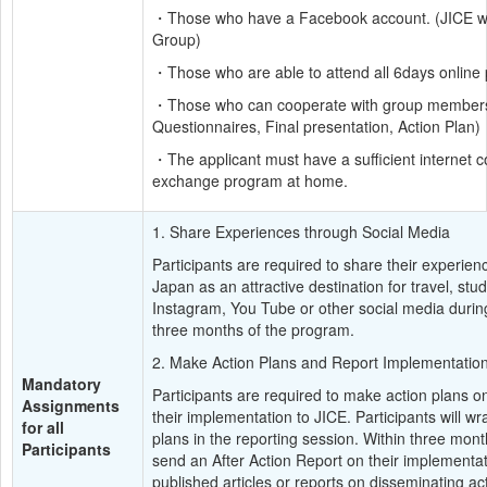
・Those who have a Facebook account. (JICE will 
Group)
・Those who are able to attend all 6days online
・Those who can cooperate with group members, an
Questionnaires, Final presentation, Action Plan)
・The applicant must have a sufficient internet c
exchange program at home.
1. Share Experiences through Social Media
Participants are required to share their experie
Japan as an attractive destination for travel, stu
Instagram, You Tube or other social media during
three months of the program.
2. Make Action Plans and Report Implementatio
Mandatory 
Participants are required to make action plans o
Assignments 
their implementation to JICE. Participants will wra
for all 
plans in the reporting session. Within three mont
Participants
send an After Action Report on their implementati
published articles or reports on disseminating act