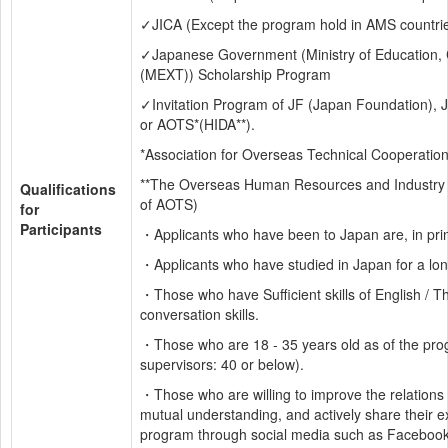
✓JICA (Except the program hold in AMS countri
✓Japanese Government (Ministry of Education, C
(MEXT)) Scholarship Program
✓Invitation Program of JF (Japan Foundation), 
or AOTS*(HIDA**).
*Association for Overseas Technical Cooperatio
**The Overseas Human Resources and Industry 
Qualifications 
of AOTS)
for 
Participants
・Applicants who have been to Japan are, in princi
・Applicants who have studied in Japan for a long
・Those who have Sufficient skills of English / T
conversation skills.
・Those who are 18 - 35 years old as of the prog
supervisors: 40 or below).
・Those who are willing to improve the relations
mutual understanding, and actively share their ex
program through social media such as Facebook