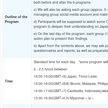
both before and after the 6 programs.
c) We will also be asking each group (approx. 5
managing group social media account and makin
Outline of the 
Program
d) Participants will be supposed to watch some 
program to deepen their understanding on Japa
e) On the last day of the program, each group (1
action plan to present their findings
e) Apart from the contents above, we may ask part
questionnaires and reports, as well as preparatio
Standard time for each day　*some program will 
2 - 2.5 hours between
16:00-19:00(GMT+9):Japan, Timor-Leste
Time
15:00-18:00(GMT+8)8):Brunei, Malaysia, Philipp
14:00-17:00(GMT+7):Cambodia, Indonesia(Jakar
13:30-16:30(GMT+6.5):Myanmar＜/p＞