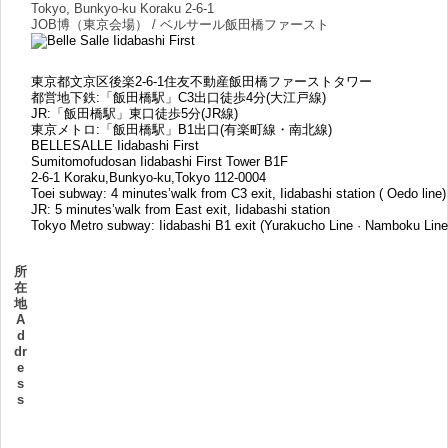
Tokyo, Bunkyo-ku Koraku 2-6-1
JOB博（東京会場） / ベルサール飯田橋ファースト
東京都文京区後楽2-6-1住友不動産飯田橋ファーストタワー
都営地下鉄:「飯田橋駅」C3出口徒歩4分(大江戸線)
JR:「飯田橋駅」東口徒歩5分(JR線)
東京メトロ:「飯田橋駅」B1出口(有楽町線・南北線)
BELLESALLE Iidabashi First
Sumitomofudosan Iidabashi First Tower B1F
2-6-1 Koraku,Bunkyo-ku,Tokyo 112-0004
Toei subway: 4 minutes’walk from C3 exit, Iidabashi station ( Oedo line)
JR: 5 minutes’walk from East exit, Iidabashi station
Tokyo Metro subway: Iidabashi B1 exit (Yurakucho Line · Namboku Line
所
在
地
A
d
dr
e
s
s