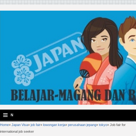
≡
N
Home
»
Japan Visa
»
job fair
»
lowongan kerja
»
perusahaan jepang
»
tokyo
»
Job fair for
a
international job seeker