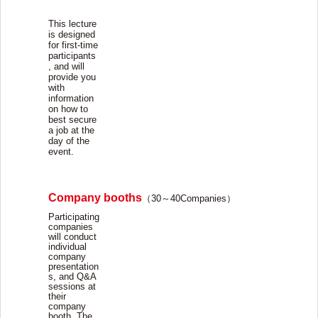
This lecture
is designed
for first-time
participants
, and will
provide you
with
information
on how to
best secure
a job at the
day of the
event.
Company booths
（
30
～
40Companies
）
Participating
companies
will conduct
individual
company
presentation
s, and Q&A
sessions at
their
company
booth. The