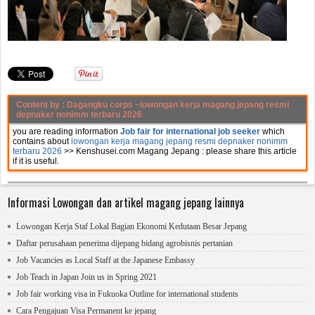
Content by :
Dagangku corps
~lowongan kerja magang jepang resmi
depnaker nonimm terbaru 2026
you are reading information
Job fair for international job seeker
which
contains about
lowongan kerja magang jepang resmi depnaker nonimm
terbaru 2026
>> Kenshusei.com Magang Jepang :
please share this article
if it is useful.
Informasi Lowongan dan artikel magang jepang lainnya
Lowongan Kerja Staf Lokal Bagian Ekonomi Kedutaan Besar Jepang
Daftar perusahaan penerima dijepang bidang agrobisnis pertanian
Job Vacancies as Local Staff at the Japanese Embassy
Job Teach in Japan Join us in Spring 2021
Job fair working visa in Fukuoka Outline for international students
Cara Pengajuan Visa Permanent ke jepang