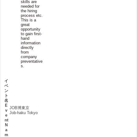
skills are
needed for
the hiring
process etc.
This is a
great
opportunity
to gain first-
hand
information
directly
from
company
preventative
s.
イ
ベ
ン
ト
名
E
JOB博東京
v
Job-haku Tokyo
e
nt
N
a
m