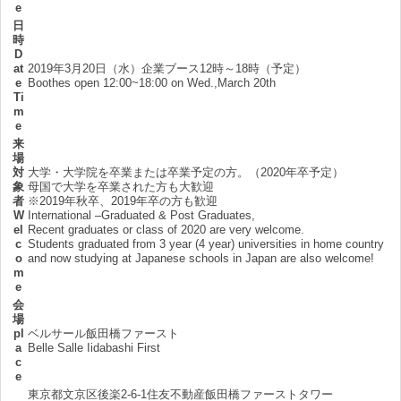
e
日
時
D
at
2019年3月20日（水）企業ブース12時～18時（予定）
e
Boothes open 12:00~18:00 on Wed.,March 20th
Ti
m
e
来
場
対
大学・大学院を卒業または卒業予定の方。（2020年卒予定）
象
母国で大学を卒業された方も大歓迎
者
※2019年秋卒、2019年卒の方も歓迎
W
International –Graduated & Post Graduates,
el
Recent graduates or class of 2020 are very welcome.
c
Students graduated from 3 year (4 year) universities in home country
o
and now studying at Japanese schools in Japan are also welcome!
m
e
会
場
pl
ベルサール飯田橋ファースト
a
Belle Salle Iidabashi First
c
e
東京都文京区後楽2-6-1住友不動産飯田橋ファーストタワー