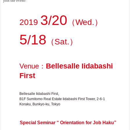
join the event!
3
20
/
2019
（
Wed.
）
5
18
/
（
Sat.
）
Bellesalle Iidabashi
Venue
：
First
Bellesalle Iidabashi First,
B1F Sumitomo Real Estate Iidabashi First Tower, 2-6-1
Koraku, Bunkyo-ku, Tokyo
Special Seminar “ Orientation for Job Haku”