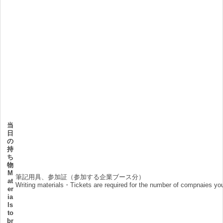
当
日
の
持
ち
物
M
筆記用具、参加証（参加する企業ブース分）
at
Writing materials・Tickets are required for the number of compnaies you
er
ia
ls
to
br