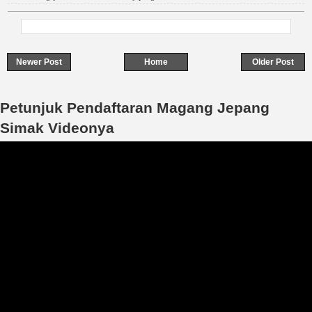
Newer Post
Home
Older Post
Petunjuk Pendaftaran Magang Jepang
Simak Videonya