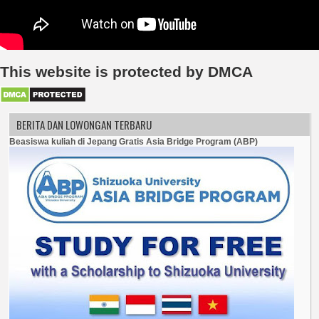
This website is protected by DMCA
BERITA DAN LOWONGAN TERBARU
Beasiswa kuliah di Jepang Gratis Asia Bridge Program (ABP)