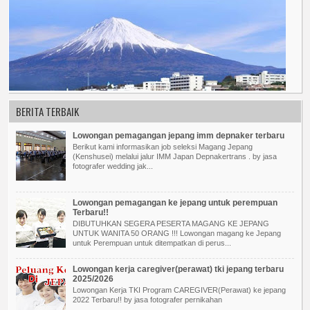
BERITA TERBAIK
Lowongan pemagangan jepang imm depnaker terbaru
Berikut kami informasikan job seleksi Magang Jepang
(Kenshusei) melalui jalur IMM Japan Depnakertrans . by jasa
fotografer wedding jak...
Lowongan pemagangan ke jepang untuk perempuan
Terbaru!!
DIBUTUHKAN SEGERA PESERTA MAGANG KE JEPANG
UNTUK WANITA 50 ORANG !!! Lowongan magang ke Jepang
untuk Perempuan untuk ditempatkan di perus...
Lowongan kerja caregiver(perawat) tki jepang terbaru
2025/2026
Lowongan Kerja TKI Program CAREGIVER(Perawat) ke jepang
2022 Terbaru!! by jasa fotografer pernikahan