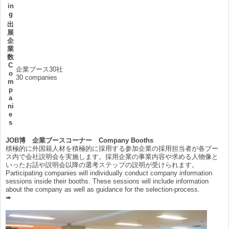
in
g
出
展
企
業
数
C
企業ブース30社
o
30 companies
m
p
a
ni
e
s
JOB博 企業ブースコーナー Company Booths
積極的に外国籍人材を積極的に採用する参加企業の採用担当者が各ブー
ス内で会社説明会を実施します。採用企業の事業内容や求める人物像と
いったお話や説明会以降の選考ステップの説明が受けられます。
Participating companies will individually conduct company information
sessions inside their booths. These sessions will include information
about the company as well as guidance for the selection-process.
➠