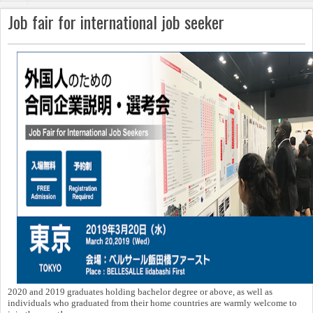
v
Job fair for international job seeker
i
g
a
ti
o
n
2020 and 2019 graduates holding bachelor degree or above, as well as
individuals who graduated from their home countries are warmly welcome to