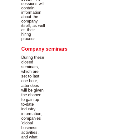
sessions will
contain
information
about the
company
itself, as well
as their
hiring
process.
Company seminars
During these
closed
seminars,
which are
set to last
one hour,
attendees
will be given
the chance
to gain up-
to-date
industry
information,
companies
‘global
business
activities,
and what